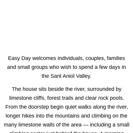
Easy Day welcomes individuals, couples, families
and small groups who wish to spend a few days in
the Sant Aniol Valley.
The house sits beside the river, surrounded by
limestone cliffs, forest trails and clear rock pools.
From the doorstep begin quiet walks along the river,
longer hikes into the mountains and climbing on the
many limestone walls of the area — including a small