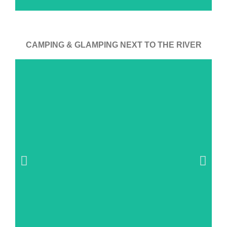
CAMPING & GLAMPING NEXT TO THE RIVER