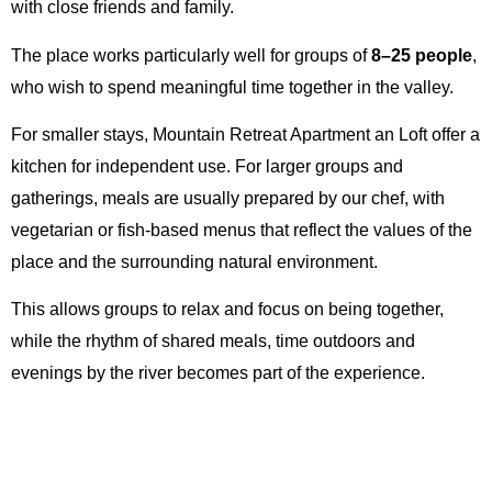
with close friends and family.
The place works particularly well for groups of
8–25 people
,
who wish to spend meaningful time together in the valley.
For smaller stays, Mountain Retreat Apartment an Loft offer a
kitchen for independent use. For larger groups and
gatherings, meals are usually prepared by our chef, with
vegetarian or fish-based menus that reflect the values of the
place and the surrounding natural environment.
This allows groups to relax and focus on being together,
while the rhythm of shared meals, time outdoors and
evenings by the river becomes part of the experience.