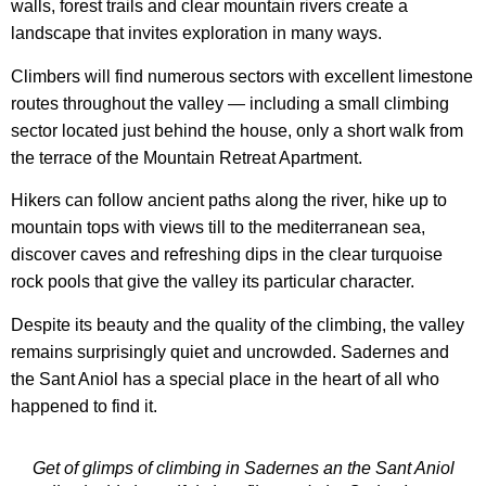
walls, forest trails and clear mountain rivers create a
landscape that invites exploration in many ways.
Climbers will find numerous sectors with excellent limestone
routes throughout the valley — including a small climbing
sector located just behind the house, only a short walk from
the terrace of the Mountain Retreat Apartment.
Hikers can follow ancient paths along the river, hike up to
mountain tops with views till to the mediterranean sea,
discover caves and refreshing dips in the clear turquoise
rock pools that give the valley its particular character.
Despite its beauty and the quality of the climbing, the valley
remains surprisingly quiet and uncrowded. Sadernes and
the Sant Aniol has a special place in the heart of all who
happened to find it.
Get of glimps of climbing in Sadernes an the Sant Aniol