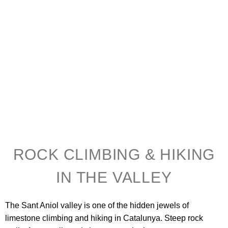
ROCK CLIMBING & HIKING
IN THE VALLEY
The Sant Aniol valley is one of the hidden jewels of
limestone climbing and hiking in Catalunya. Steep rock