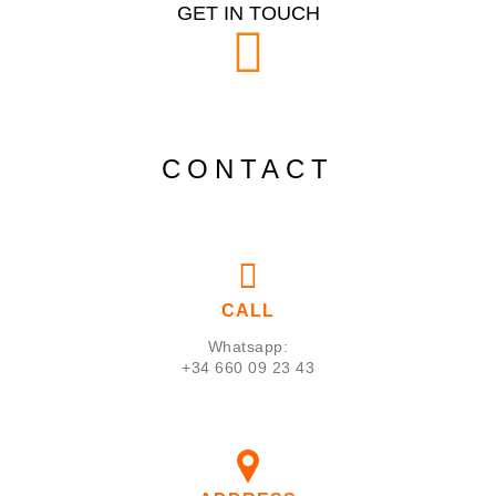
GET IN TOUCH
CONTACT
CALL
Whatsapp:
+34 660 09 23 43