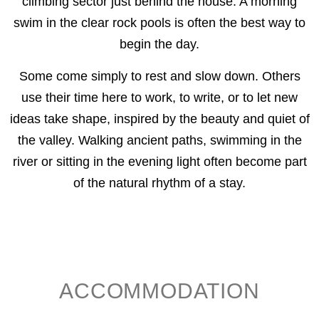
climbing sector just behind the house. A morning
swim in the clear rock pools is often the best way to
begin the day.
Some come simply to rest and slow down. Others
use their time here to work, to write, or to let new
ideas take shape, inspired by the beauty and quiet of
the valley. Walking ancient paths, swimming in the
river or sitting in the evening light often become part
of the natural rhythm of a stay.
ACCOMMODATION