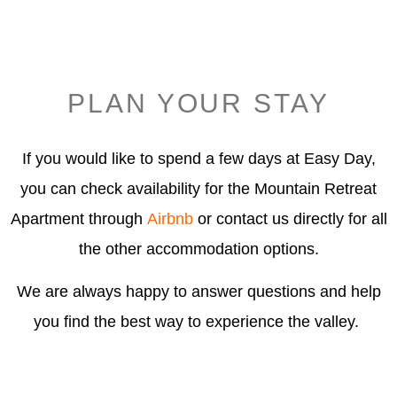
PLAN YOUR STAY
If you would like to spend a few days at Easy Day,
you can check availability for the Mountain Retreat
Apartment through
Airbnb
or contact us directly for all
the other accommodation options.
We are always happy to answer questions and help
you find the best way to experience the valley.