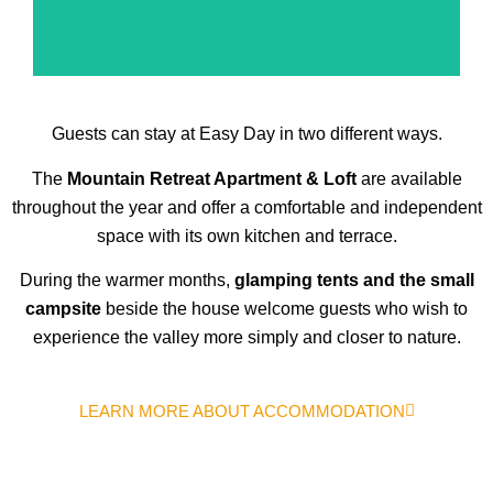
Guests can stay at Easy Day in two different ways.
The
Mountain Retreat Apartment & Loft
are available
throughout the year and offer a comfortable and independent
space with its own kitchen and terrace.
During the warmer months,
glamping tents and the small
campsite
beside the house welcome guests who wish to
experience the valley more simply and closer to nature.
LEARN MORE ABOUT ACCOMMODATION