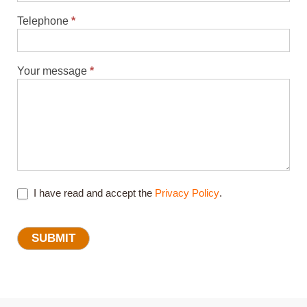
Telephone
*
Your message
*
I have read and accept the
Privacy Policy
.
SUBMIT