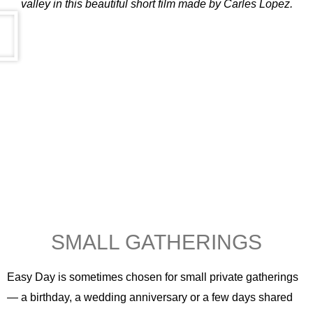
valley in this beautiful short film made by Carles Lopez.
SMALL GATHERINGS
Easy Day is sometimes chosen for small private gatherings
— a birthday, a wedding anniversary or a few days shared