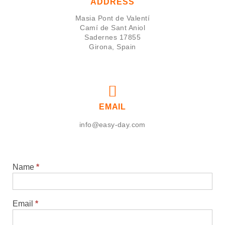
ADDRESS
Masia Pont de Valentí
Camí de Sant Aniol
Sadernes 17855
Girona, Spain
EMAIL
info@easy-day.com
Name
*
Contact
Email
*