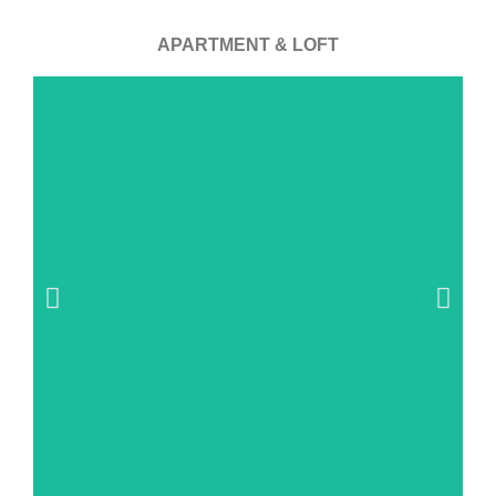
APARTMENT & LOFT