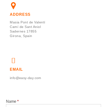
ADDRESS
Masia Pont de Valentí
Camí de Sant Aniol
Sadernes 17855
Girona, Spain
EMAIL
info@easy-day.com
Name
*
Contact