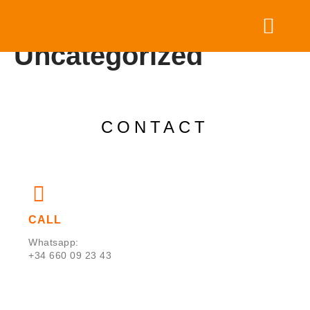
Category:
Uncategorized
HOST YOUR RETREAT
PARTNER WITH US
CONTACT
CALL
Whatsapp:
+34 660 09 23 43