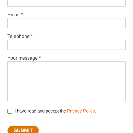
Email
*
Telephone
*
Your message
*
I have read and accept the
Privacy Policy
.
SUBMIT